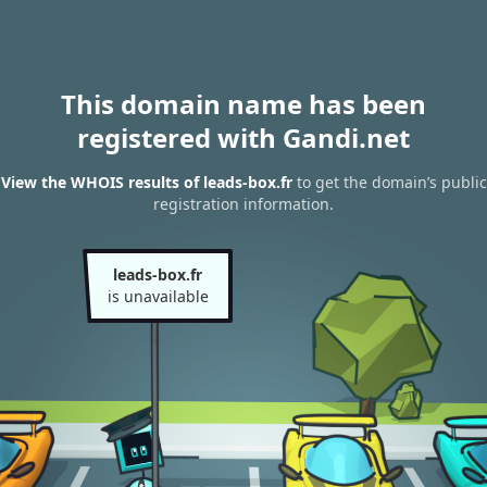
This domain name has been
registered with Gandi.net
View the WHOIS results of leads-box.fr
to get the domain’s public
registration information.
leads-box.fr
is unavailable