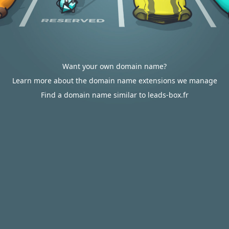
Want your own domain name?
Learn more about the domain name extensions we manage
Find a domain name similar to leads-box.fr